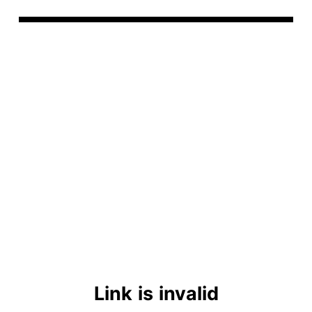
Link is invalid