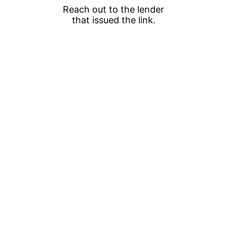
Reach out to the lender
that issued the link.